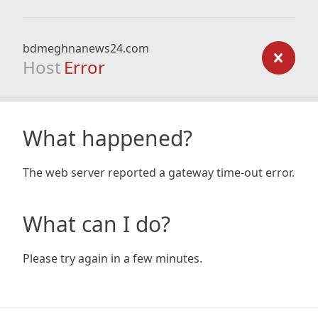
bdmeghnanews24.com
Host
Error
What happened?
The web server reported a gateway time-out error.
What can I do?
Please try again in a few minutes.